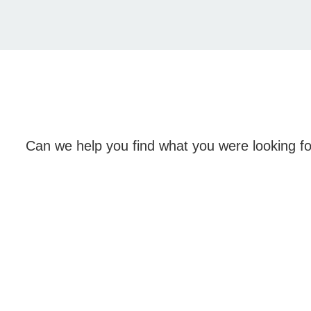
Can we help you find what you were looking f